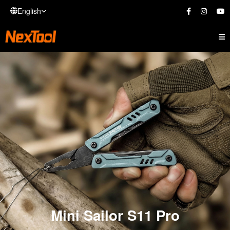
English
Mini Sailor S11 Pro