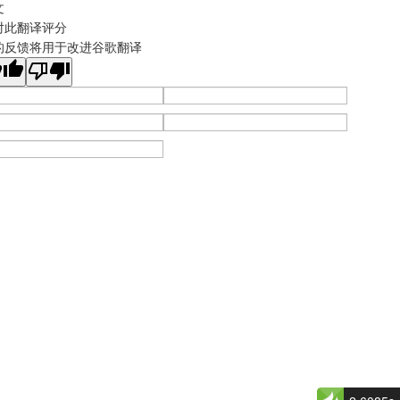
文
对此翻译评分
的反馈将用于改进谷歌翻译