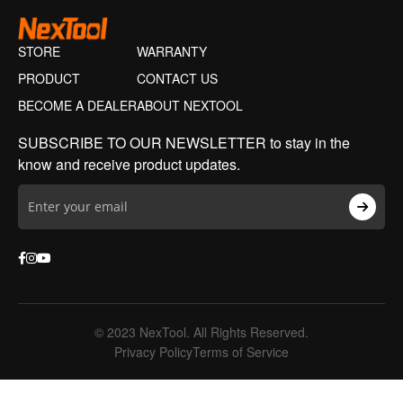
STORE
WARRANTY
PRODUCT
CONTACT US
BECOME A DEALER
ABOUT NEXTOOL
SUBSCRIBE TO OUR NEWSLETTER to stay in the
know and receive product updates.
© 2023 NexTool. All Rights Reserved.
Privacy Policy
Terms of Service