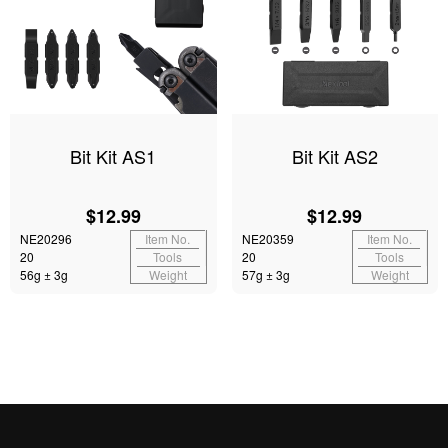
Bit Kit AS1
Bit Kit AS2
$12.99
$12.99
NE20296
Item No.
NE20359
Item No.
20
Tools
20
Tools
56g ± 3g
Weight
57g ± 3g
Weight