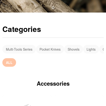
Categories
Multi-Tools Series
Pocket Knives
Shovels
Lights
C
ALL
Accessories