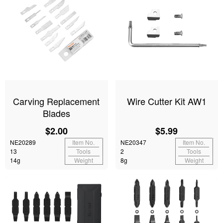
Carving Replacement
Wire Cutter Kit AW1
Blades
$2.00
$5.99
NE20289
Item No.
NE20347
Item No.
13
Tools
2
Tools
14g
Weight
8g
Weight