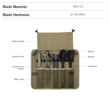
Blade Material:
30Cr13
Blade Hardness:
51-54 HRC