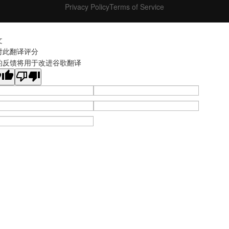
Privacy Policy
Terms of Service
文
对此翻译评分
的反馈将用于改进谷歌翻译