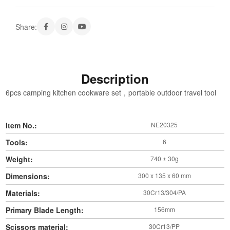
Share:
Description
6pcs camping kitchen cookware set，portable outdoor travel tool
Item No.:
NE20325
Tools:
6
Weight:
740 ± 30g
Dimensions:
300 x 135 x 60 mm
Materials:
30Cr13/304/PA
Primary Blade Length:
156mm
Scissors material:
30Cr13/PP