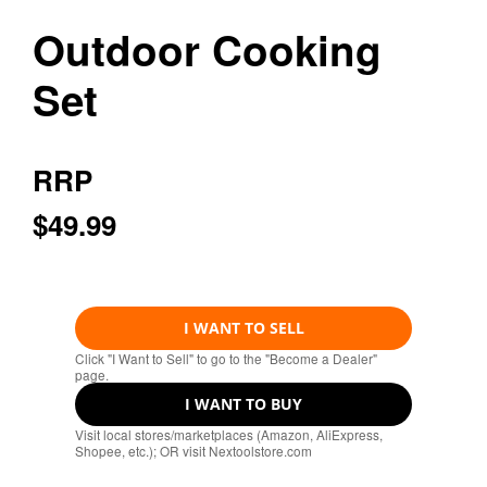
Outdoor Cooking
Set
RRP
$49.99
I WANT TO SELL
Click "I Want to Sell" to go to the "Become a Dealer"
page.
I WANT TO BUY
Visit local stores/marketplaces (Amazon, AliExpress,
Shopee, etc.); OR visit Nextoolstore.com