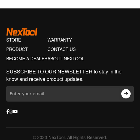
STORE
WARRANTY
PRODUCT
CONTACT US
BECOME A DEALER
ABOUT NEXTOOL
SUBSCRIBE TO OUR NEWSLETTER to stay in the
know and receive product updates.
© 2023 NexTool. All Rights Reserved.