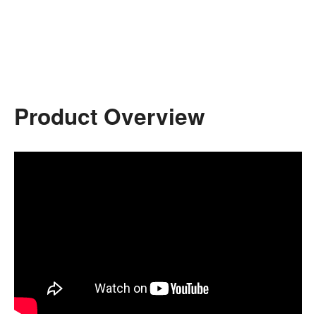
Product Overview