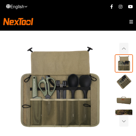
English