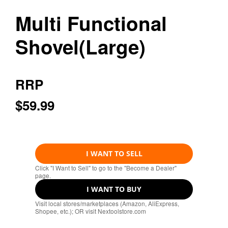
Multi Functional
Shovel(Large)
RRP
$59.99
I WANT TO SELL
Click "I Want to Sell" to go to the "Become a Dealer"
page.
I WANT TO BUY
Visit local stores/marketplaces (Amazon, AliExpress,
Shopee, etc.); OR visit Nextoolstore.com