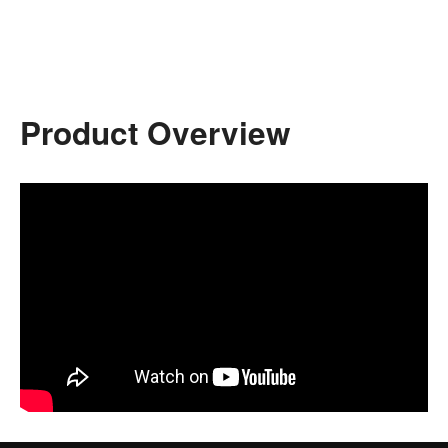
Product Overview