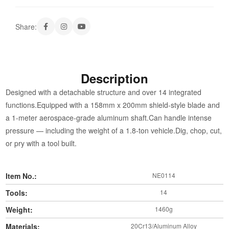
Share:
Description
Designed with a detachable structure and over 14 integrated
functions.Equipped with a 158mm x 200mm shield-style blade and
a 1-meter aerospace-grade aluminum shaft.Can handle intense
pressure — including the weight of a 1.8-ton vehicle.Dig, chop, cut,
or pry with a tool built.
Item No.:
NE0114
Tools:
14
Weight:
1460g
Materials:
20Cr13/Aluminum Alloy