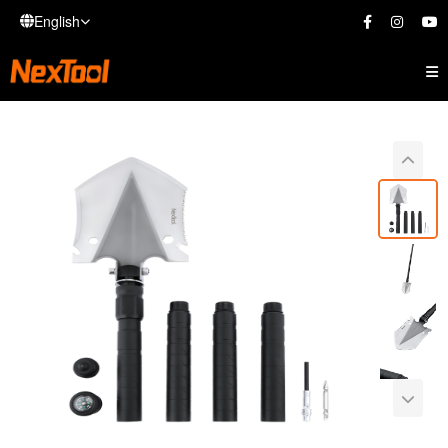
English