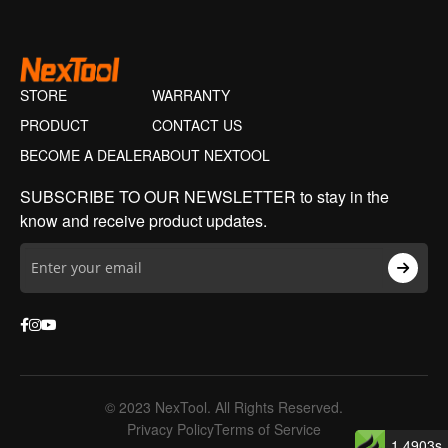
STORE
WARRANTY
PRODUCT
CONTACT US
BECOME A DEALER
ABOUT NEXTOOL
SUBSCRIBE TO OUR NEWSLETTER to stay in the
know and receive product updates.
© 2023 NexTool. All Rights Reserved.
Privacy Policy
Terms of Service
1.4903s