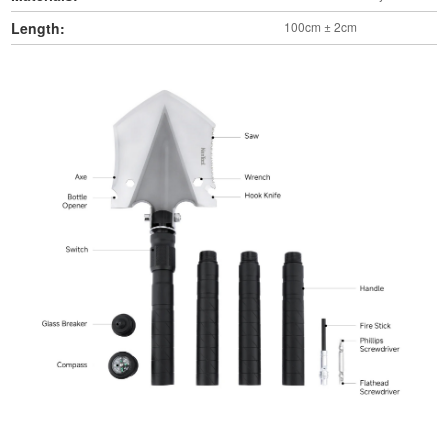
Length:
100cm ± 2cm