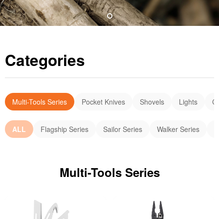
Categories
Multi-Tools Series
Pocket Knives
Shovels
Lights
C
ALL
Flagship Series
Sailor Series
Walker Series
E
Multi-Tools Series