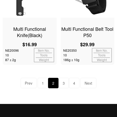
Multi Functional
Multi Functional Belt Tool
Knife(Black)
P50
$16.99
$29.99
NE20096
Item No.
NE20350
Item No.
10
Tools
10
Tools
87 ± 2g
Weight
186g ± 10g
Weight
Prev
1
2
3
4
Next