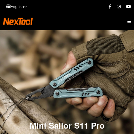
English
Mini Sailor S11 Pro