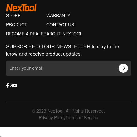
STORE
WARRANTY
PRODUCT
CONTACT US
BECOME A DEALER
ABOUT NEXTOOL
SUBSCRIBE TO OUR NEWSLETTER to stay in the
know and receive product updates.
© 2023 NexTool. All Rights Reserved.
Privacy Policy
Terms of Service