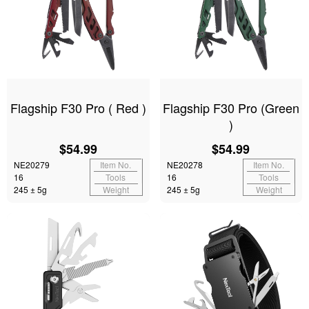
Flagship F30 Pro ( Red )
Flagship F30 Pro (Green
)
$54.99
$54.99
NE20279
Item No.
NE20278
Item No.
16
Tools
16
Tools
245 ± 5g
Weight
245 ± 5g
Weight