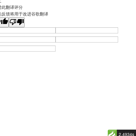
文
对此翻译评分
的反馈将用于改进谷歌翻译
2.4934s