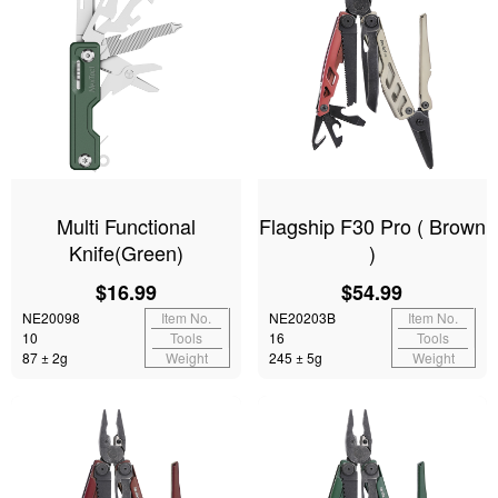
Multi Functional
Flagship F30 Pro ( Brown
Knife(Green)
)
$16.99
$54.99
NE20098
Item No.
NE20203B
Item No.
10
Tools
16
Tools
87 ± 2g
Weight
245 ± 5g
Weight